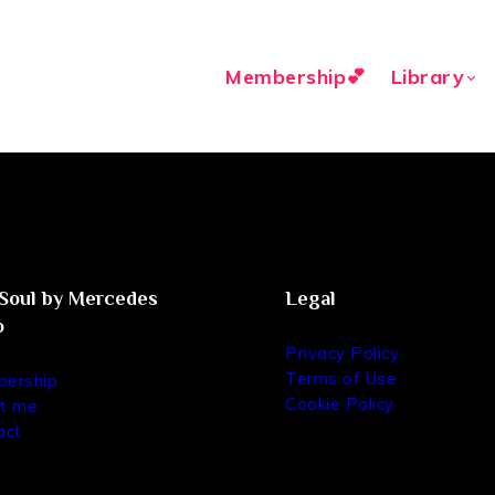
Membership💕
Library
oul by Mercedes
Legal
o
Privacy Policy
Terms of Use
ership
Cookie Policy
t me
act