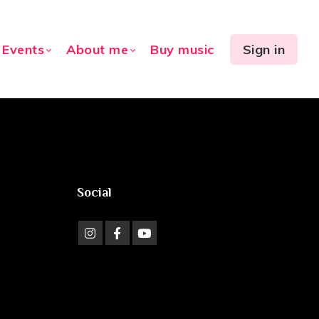
Events
About me
Buy music
Sign in
Social