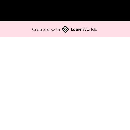
Created with