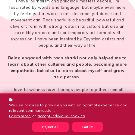
I have journalism and philology masters degree, I’m
fascinated by words and language, but maybe even more
by feelings that words can’t describe, yet dance and
movement can. Raqs sharki is a beautiful, powerful and
alive art form with strong roots in its culture but also an
incredibly organic and contemporary art form of self
expression. I have been inspired by Egyptian artists and
people, and their way of life.
Being engaged with raqs sharki not only helped me to
learn about other cultures and people, becoming more
empathetic, but also to learn about myself and grow
as a person.
I love to witness how it brings people together from all
walks of life. What I enjoy the most about dance is the
flow it creates and requires. A space for losing myself yet
We use cookies to provide you with an optimal experience and
finding myself on a deeper level, where there is system
relevant communication.
but also chaos, a world of untold stories and feelings
Learn more
or
accept individual cookies
.
waiting to be processed and expressed. It’s so powerful
Reject all
Got it!
and vulnerable.