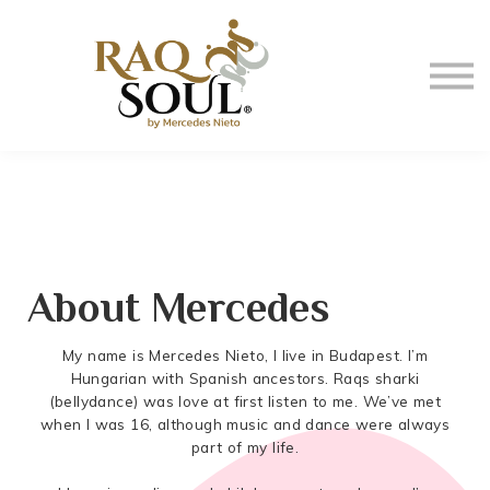
Events
About me
BUY MUSIC
SIGN IN
About Mercedes
My name is Mercedes Nieto, I live in Budapest. I’m
Hungarian with Spanish ancestors. Raqs sharki
(bellydance) was love at first listen to me. We’ve met
when I was 16, although music and dance were always
part of my life.