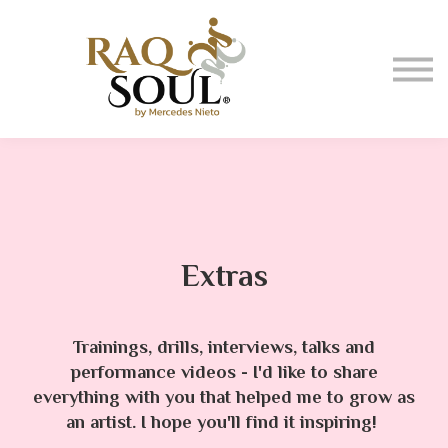
Events
About me
BUY MUSIC
SIGN IN
Extras
Trainings, drills, interviews, talks and
performance videos - I'd like to share
everything with you that helped me to grow as
an artist. I hope you'll find it inspiring!