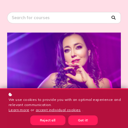
We use cookies to provide you with an optimal experience and
EXTRA
relevant communication.
“Textures” Combo Class: RAQSoul
Learn more
or
accept individual cookies
.
Semester Kickoff
Reject all
Got it!