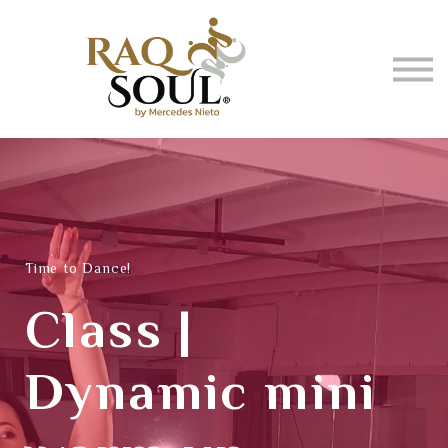
Events
About me
BUY MUSIC
SIGN IN
Time to Dance!
Class |
Dynamic mini