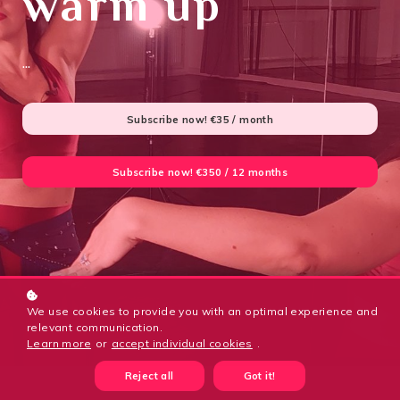
warm up
...
Subscribe now!
€35 / month
Subscribe now!
€350 / 12 months
We use cookies to provide you with an optimal experience and
relevant communication.
Learn more
or
accept individual cookies
.
Reject all
Got it!