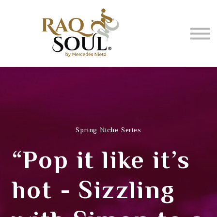
Events
About me
BUY MUSIC
SIGN IN
Spring Niche Series
“Pop it like it’s
hot - Sizzling