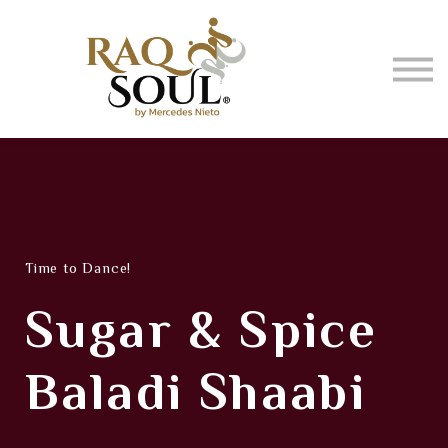
Events
About me
BUY MUSIC
SIGN IN
Time to Dance!
Sugar & Spice
Baladi Shaabi