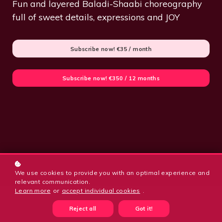
Fun and layered Baladi-Shaabi choreography
full of sweet details, expressions and JOY
Subscribe now!
€35 / month
Subscribe now!
€350 / 12 months
We use cookies to provide you with an optimal experience and
relevant communication.
Learn more
or
accept individual cookies
.
Reject all
Got it!