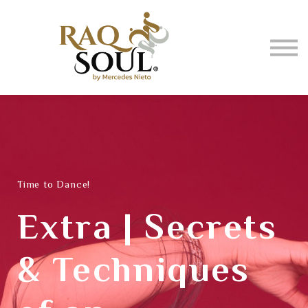
Events
About me
BUY MUSIC
SIGN IN
Time to Dance!
Extra | Secrets
& Techniques