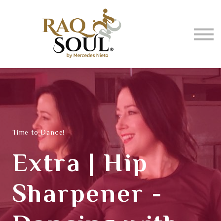
Events
About me
BUY MUSIC
SIGN IN
Time to Dance!
Extra | Hip
Sharpener -