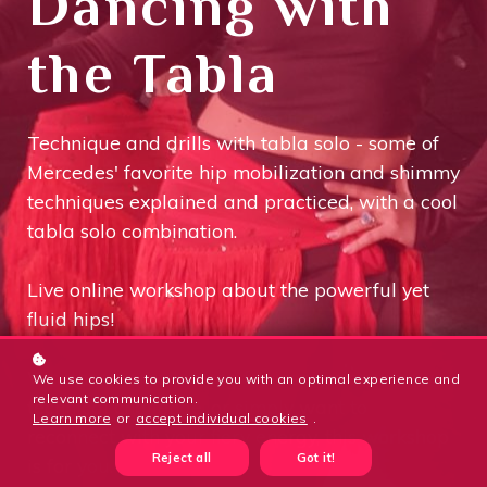
Dancing with
the Tabla
Technique and drills with tabla solo - some of
Mercedes' favorite hip mobilization and shimmy
techniques explained and practiced, with a cool
tabla solo combination.
Live online workshop about the powerful yet
fluid hips!
Whether you're looking for inspiration, a new
We use cookies to provide you with an optimal experience and
relevant communication.
technical challenge, or simply want to
Learn more
or
accept individual cookies
.
reconnect with your fiery energy, this workshop
Reject all
Got it!
is for you.