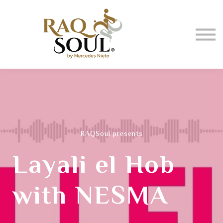
Events
About me
BUY MUSIC
SIGN IN
RAQSoul presents
Layali el Hob
with NESMA